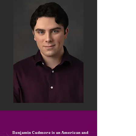
Meet the Artist
Benjamin Cudmore is an American and