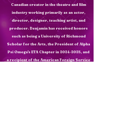
Canadian creator in the theatre and film
industry working primarily as an actor,
director, designer, teaching artist, and
producer. Benjamin has
received
honors
such as being a University of Richmond
Scholar for the Arts, the President of Alpha
Psi Omega's ETA Chapter in
2024-2025
, and
a recipient of the American
Foreign
Service
Award for Theatre. He has also received the
Lost Colony's Keeper of the Dream Award,
won second place for makeup design at the
Southeastern Theatre Conference in 2025,
and earned departmental honors in theatre
and summa cum laude at the University of
Richmond. Benjamin creates art through
collaboration, innovation, and the merging
of art forms.