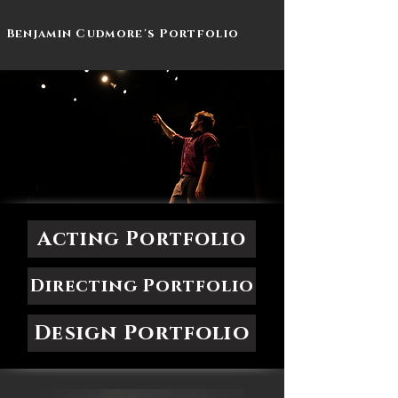
Benjamin Cudmore's Portfolio
Acting Portfolio
Directing Portfolio
Design Portfolio